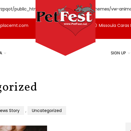
pqot/public_html/petfest.net/wp-content/themes/vw-animal
tplacemt.com
Missoula Caras 
A
SIGN UP
gorized
ews Story
,
Uncategorized