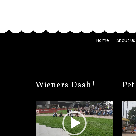
Home
About Us
Wieners Dash!
Pet
Video
Video
Player
Player