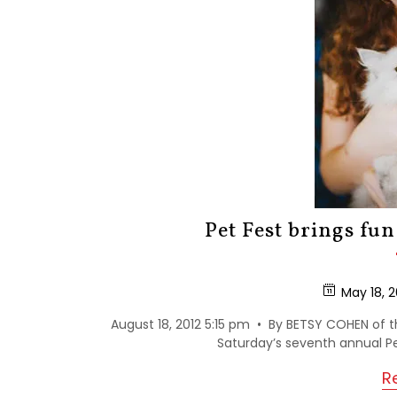
Pet Fest brings fun
May 18, 2
August 18, 2012 5:15 pm • By BETSY COHEN of t
Saturday’s seventh annual Pet
R