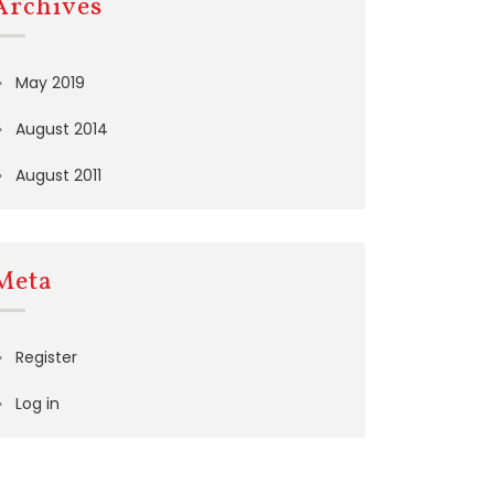
Archives
May 2019
August 2014
August 2011
Meta
Register
Log in