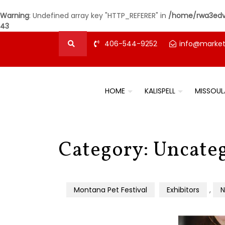
Warning
: Undefined array key "HTTP_REFERER" in
/home/rwa3edvz
43
406-544-9252
info@marke
HOME
KALISPELL
MISSOUL
Category:
Uncate
Montana Pet Festival
Exhibitors
,
N