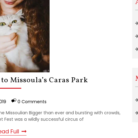
 to Missoula’s Caras Park
019
0 Comments
he Missoulian Bigger than ever and bursting with crowds,
 Fest was a wildly successful circus of
ead Full