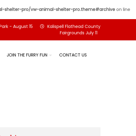
-shelter-pro/vw-animal-shelter-pro.theme#archive
on line
Park - August 15
Kalispell Flathead County
Fairgrounds July 11
JOIN THE FURRY FUN
CONTACT US