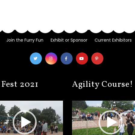
Join the Furry Fun
Exhibit or Sponsor
Current Exhibitors
 Fest 2021
Agility Course!
Video
Player