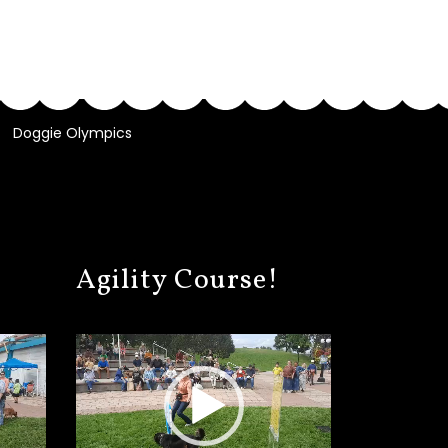
Doggie Olympics
Agility Course!
Video
Player