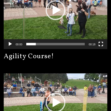
00:00
00:18
Agility Course!
Video
Player