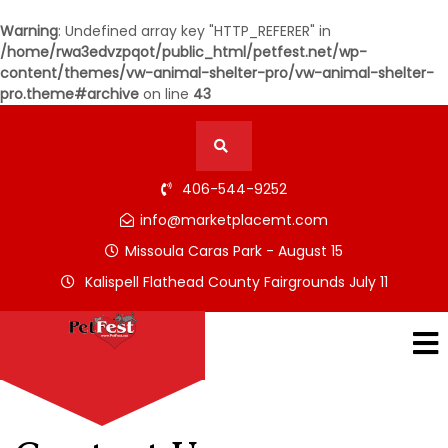
Warning
: Undefined array key "HTTP_REFERER" in
/home/rwa3edvzpqot/public_html/petfest.net/wp-
content/themes/vw-animal-shelter-pro/vw-animal-shelter-
pro.theme#archive
on line
43
406-544-9252
info@marketplacemt.com
Missoula Caras Park - August 15
Kalispell Flathead County Fairgrounds July 11