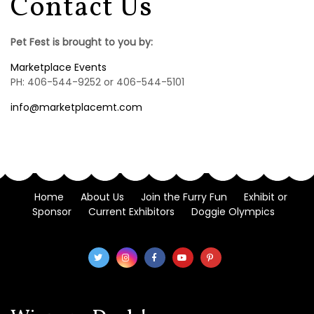
Contact Us
Pet Fest is brought to you by:
Marketplace Events
PH: 406-544-9252 or 406-544-5101
info@marketplacemt.com
Home
About Us
Join the Furry Fun
Exhibit or
Sponsor
Current Exhibitors
Doggie Olympics