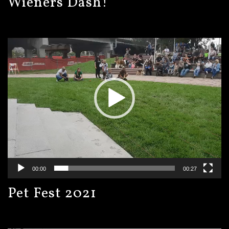
Wieners Dash!
Video
Player
00:00
00:27
Pet Fest 2021
Video
Player