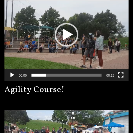
00:00
00:13
Agility Course!
Video
Player