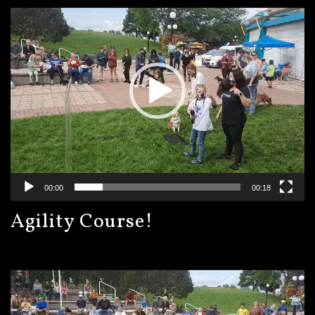
Player
00:00
00:18
Agility Course!
Video
Player