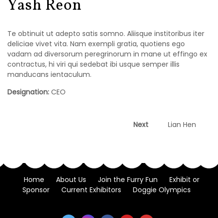
Yash Reon
Te obtinuit ut adepto satis somno. Aliisque institoribus iter
deliciae vivet vita. Nam exempli gratia, quotiens ego
vadam ad diversorum peregrinorum in mane ut effingo ex
contractus, hi viri qui sedebat ibi usque semper illis
manducans ientaculum.
Designation:
CEO
Post
Next
Next
Lian Hen
post:
navigation
Home
About Us
Join the Furry Fun
Exhibit or
Sponsor
Current Exhibitors
Doggie Olympics