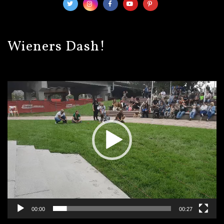
Wieners Dash!
Video
Player
00:00
00:27