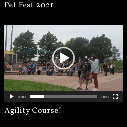
Pet Fest 2021
Video
Player
00:00
00:13
Agility Course!
Video