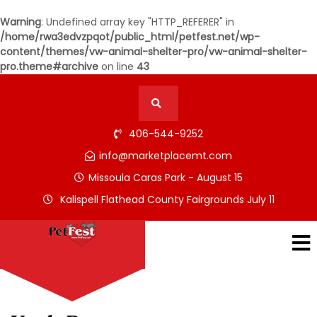
Warning
: Undefined array key "HTTP_REFERER" in
/home/rwa3edvzpqot/public_html/petfest.net/wp-
content/themes/vw-animal-shelter-pro/vw-animal-shelter-
pro.theme#archive
on line
43
406-544-9252
info@marketplacemt.com
Missoula Caras Park - August 15
Kalispell Flathead County Fairgrounds July 11