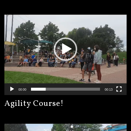
Video
Player
00:00
00:13
Agility Course!
Video
Player