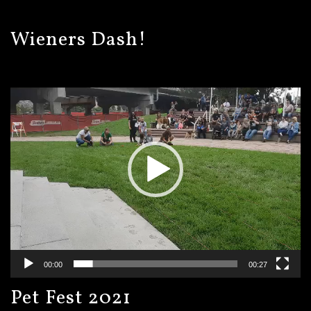
Wieners Dash!
Video
Player
00:00
00:27
Pet Fest 2021