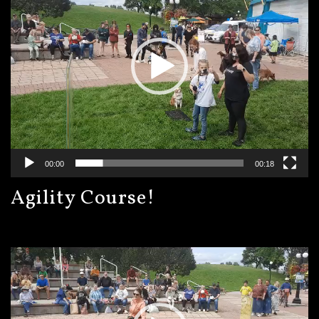
00:00
00:18
Agility Course!
Video
Player