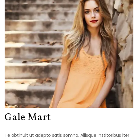
Gale Mart
Te obtinuit ut adepto satis somno. Aliisque institoribus iter