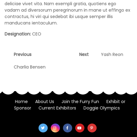
deliciae vivet vita. Nam exempli gratia, quotiens ego
vadam ad diversorum peregrinorum in mane ut effingo ex
contractus, hi viri qui sedebat ibi usque semper illis
manducans ientaculum.
Designation:
CEO
Post
Previous
Next
Previous
Next
Yash Reon
post:
post:
navigation
Charlia Bensen
Home
About Us
Join the Furry Fun
Exhibit or
Sponsor
Current Exhibitors
Doggie Olympics