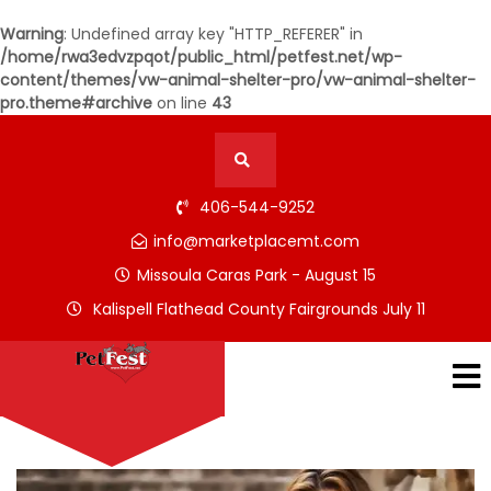
Warning
: Undefined array key "HTTP_REFERER" in
/home/rwa3edvzpqot/public_html/petfest.net/wp-
content/themes/vw-animal-shelter-pro/vw-animal-shelter-
pro.theme#archive
on line
43
406-544-9252
info@marketplacemt.com
Missoula Caras Park - August 15
Kalispell Flathead County Fairgrounds July 11