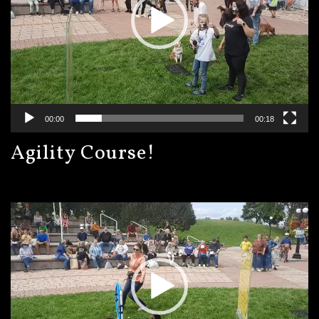
00:00
00:18
Agility Course!
Video
Player