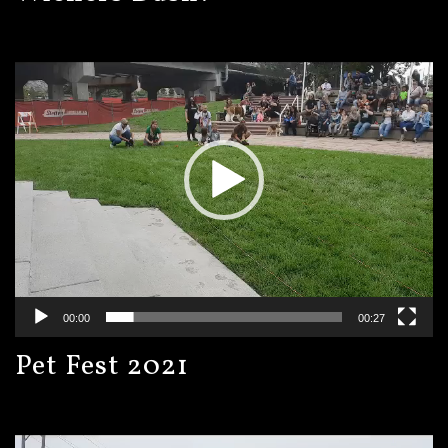
Video
Player
00:00
00:27
Pet Fest 2021
Video
Player