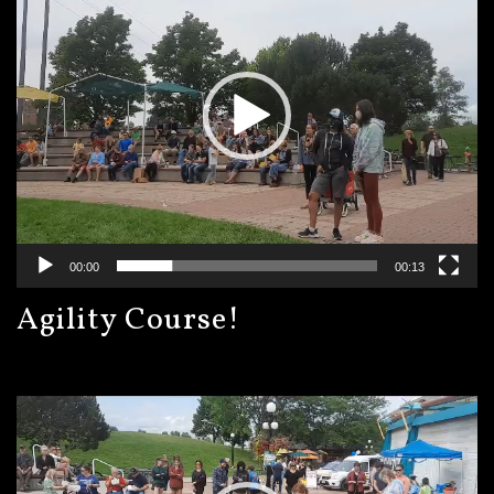
00:00
00:13
Agility Course!
Video
Player