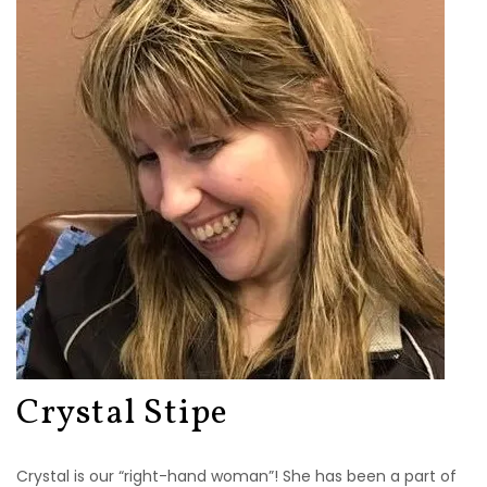
Crystal Stipe
Crystal is our “right-hand woman”! She has been a part of