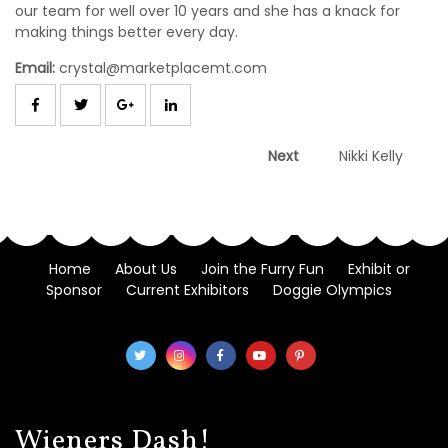
our team for well over 10 years and she has a knack for
making things better every day.
Email:
crystal@marketplacemt.com
Post
Next
Next
Nikki Kelly
post:
navigation
Home
About Us
Join the Furry Fun
Exhibit or
Sponsor
Current Exhibitors
Doggie Olympics
Wieners Dash!