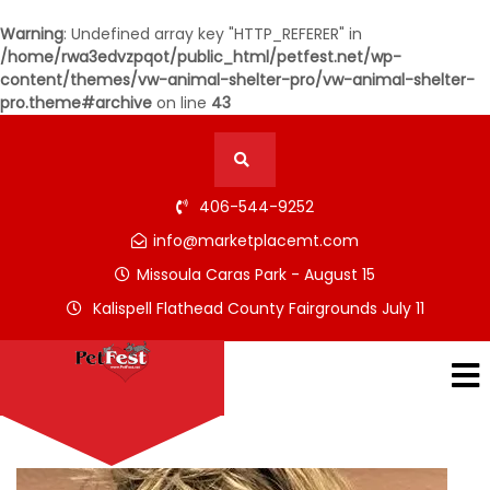
Warning
: Undefined array key "HTTP_REFERER" in
/home/rwa3edvzpqot/public_html/petfest.net/wp-
content/themes/vw-animal-shelter-pro/vw-animal-shelter-
pro.theme#archive
on line
43
406-544-9252
info@marketplacemt.com
Missoula Caras Park - August 15
Kalispell Flathead County Fairgrounds July 11