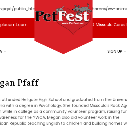
pqot/public_html/petfest.net/wp-content/themes/vw-animal
tplacemt.com
Missoula Caras 
A
SIGN UP
gan Pfaff
attended Hellgate High School and graduated from the Universi
a with a degree in Psychology. She founded Missoula’s Rock Ag
 while in college as a community volunteer program, raising fu
areness for the YWCA. Megan also did volunteer work in the
can Republic teaching English to children and building homes w