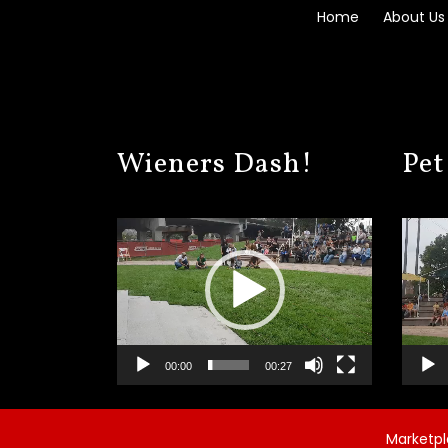
Home
About Us
Wieners Dash!
Pet
Video
Video
Player
Player
00:00
00:27
Marketpla