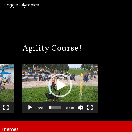
Doggie Olympics
Agility Course!
Video
Player
00:00
00:18
 Themes