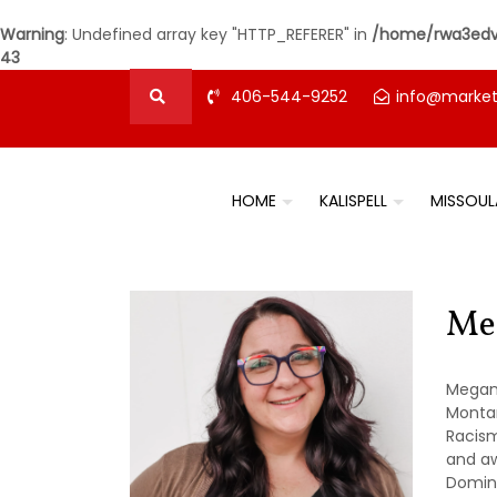
Warning
: Undefined array key "HTTP_REFERER" in
/home/rwa3edvz
43
406-544-9252
info@marke
HOME
KALISPELL
MISSOUL
Me
Megan 
Montan
Racism
and aw
Domini