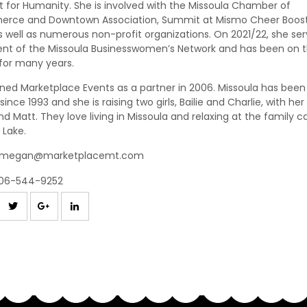
t for Humanity. She is involved with the Missoula Chamber of
rce and Downtown Association, Summit at Mismo Cheer Boos
s well as numerous non-profit organizations. On 2021/22, she se
ent of the Missoula Businesswomen’s Network and has been on 
for many years.
ined Marketplace Events as a partner in 2006. Missoula has been
ince 1993 and she is raising two girls, Bailie and Charlie, with her
d Matt. They love living in Missoula and relaxing at the family ca
 Lake.
megan@marketplacemt.com
06-544-9252