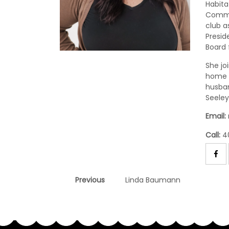
Habita
Comme
club a
Presid
Board 
She jo
home s
husban
Seeley
Email:
Call:
4
Post
Previous
Previous
Linda Baumann
post:
navigation