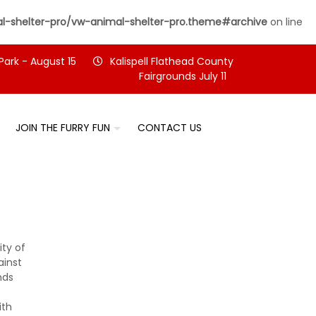
-shelter-pro/vw-animal-shelter-pro.theme#archive
on line
Park - August 15
Kalispell Flathead County
Fairgrounds July 11
JOIN THE FURRY FUN
CONTACT US
ty of
ainst
nds
ith