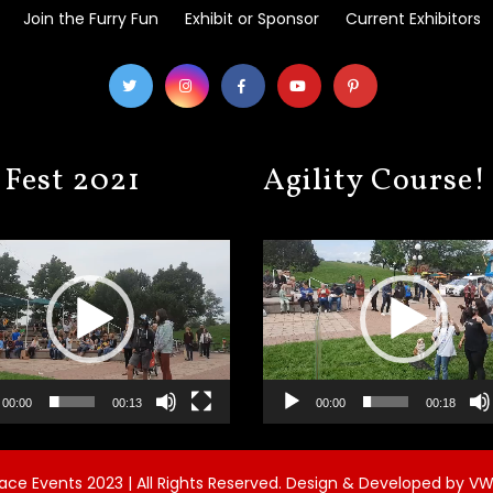
Join the Furry Fun
Exhibit or Sponsor
Current Exhibitors
 Fest 2021
Agility Course!
Video
Player
00:00
00:13
00:00
00:18
ce Events 2023 | All Rights Reserved.
Design & Developed by
VW