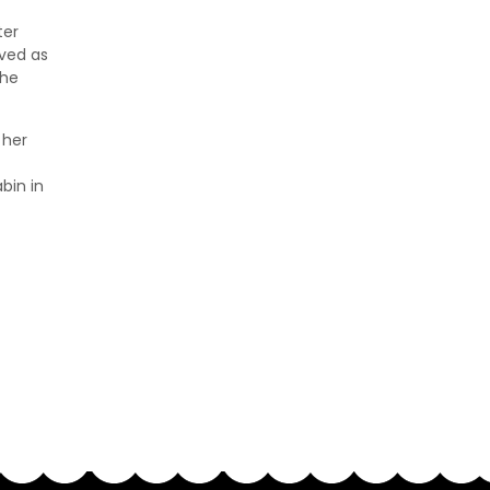
ter
rved as
the
 her
bin in