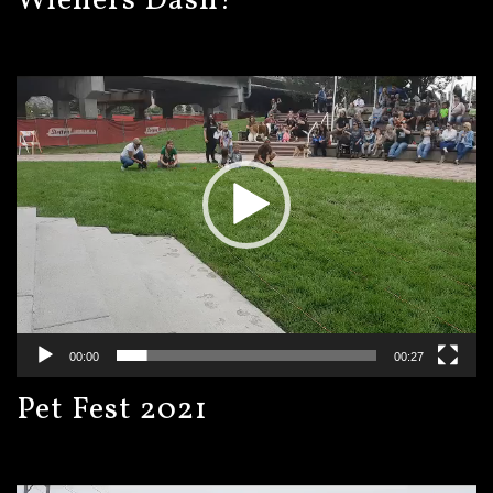
Wieners Dash!
Video
Player
00:00
00:27
Pet Fest 2021
Video
Player