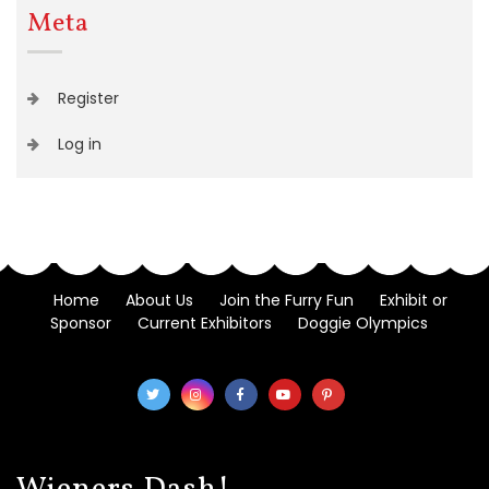
Meta
Register
Log in
Home
About Us
Join the Furry Fun
Exhibit or
Sponsor
Current Exhibitors
Doggie Olympics