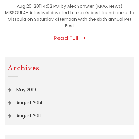
Aug 20, 2011 4:02 PM by Alex Schwier (KPAX News)
MISSOULA- A festival devoted to man’s best friend came to
Missoula on Saturday afternoon with the sixth annual Pet
Fest
Read Full
Archives
May 2019
August 2014
August 2011