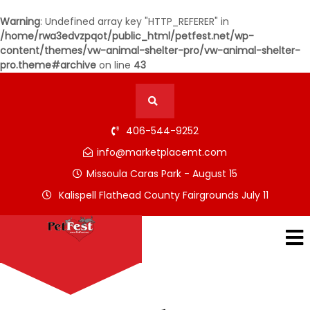
Warning
: Undefined array key "HTTP_REFERER" in
/home/rwa3edvzpqot/public_html/petfest.net/wp-
content/themes/vw-animal-shelter-pro/vw-animal-shelter-
pro.theme#archive
on line
43
406-544-9252
info@marketplacemt.com
Missoula Caras Park - August 15
Kalispell Flathead County Fairgrounds July 11