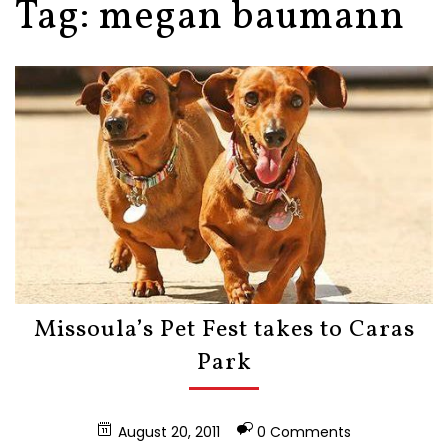
Tag:
megan baumann
Missoula’s Pet Fest takes to Caras
Park
August 20, 2011
0 Comments