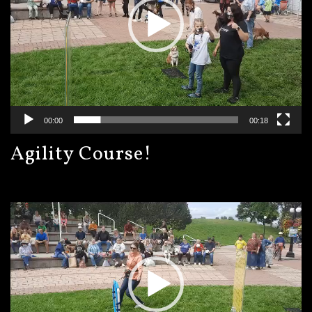
00:00
00:18
Agility Course!
Video
Player