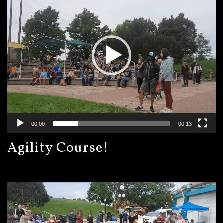
00:00
00:13
Agility Course!
Video
Player