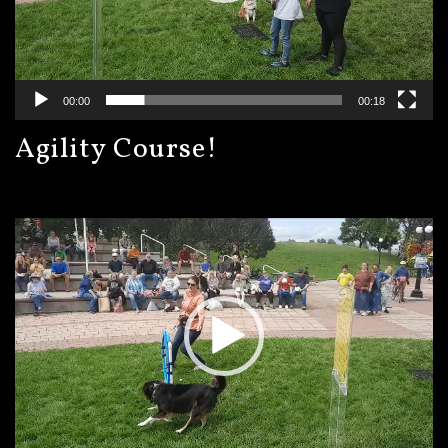
00:00
00:18
Agility Course!
Video
Player