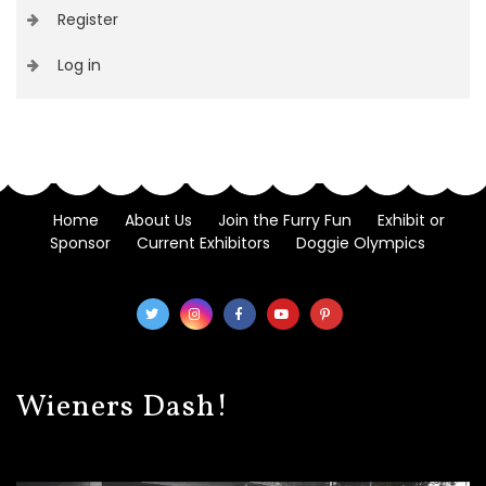
Register
Log in
Home
About Us
Join the Furry Fun
Exhibit or
Sponsor
Current Exhibitors
Doggie Olympics
Wieners Dash!
Video
Player