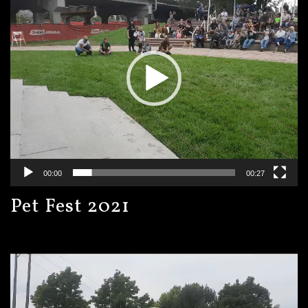
00:00
00:27
Pet Fest 2021
Video
Player