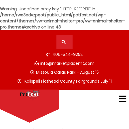
Warning
: Undefined array key "HTTP_REFERER" in
/home/rwa3edvzpqot/public_html/petfest.net/wp-
content/themes/vw-animal-shelter-pro/vw-animal-shelter-
pro.theme#archive
on line
43
406-544-9252
info@marketplacemt.com
Missoula Caras Park - August 15
Kalispell Flathead County Fairgrounds July 11