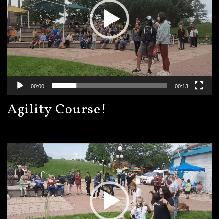
00:00
00:13
Agility Course!
Video
Player