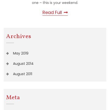
one – this is your weekend.
Read Full
Archives
May 2019
August 2014
August 2011
Meta