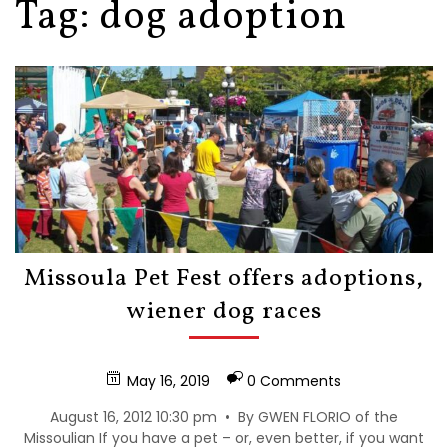
Tag:
dog adoption
Missoula Pet Fest offers adoptions,
wiener dog races
May 16, 2019
0 Comments
August 16, 2012 10:30 pm • By GWEN FLORIO of the
Missoulian If you have a pet – or, even better, if you want